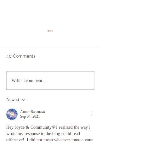
40 Comments
I Did Yoga and Meditated
Lessons in Sel
Write a comment...
and All I Got Was This
from a 13 Year-
Lousy Inner Peace
Newest
Anna~Banana🍌
Sep 04, 2021
Hey Joyce & Community🌹I realized the way I 
wrote my response to the blog could read 
offensive!  I did not mean whatever tongue your 