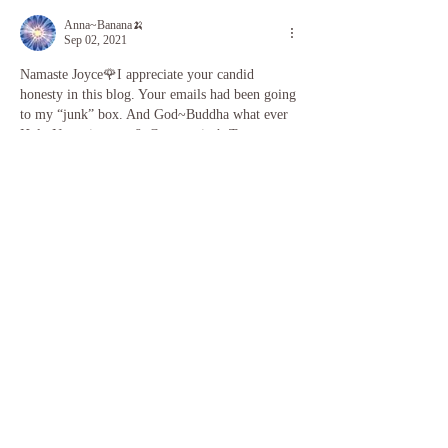
Anna~Banana🍌
Sep 02, 2021
Namaste Joyce🌹I appreciate your candid 
honesty in this blog. Your emails had been going 
to my “junk” box. And God~Buddha what ever 
Holy Name in your & Community’s Tongue 
calls Source, had me look today! And God 
doesn’t make ”junk”. I Am so grateful for your 
classes and finding you in 2020. You literally 
Saved my life at a time I had no money & 
needed Yoga🧘🏼‍♀️from an Instructor🌹I believe 
in Miracles✨I see them happening all around 
me & Participate…
Show More
Like
Reply
JoyceWu
Sep 08, 2021