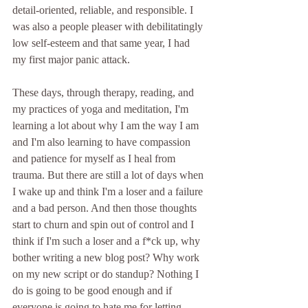
detail-oriented, reliable, and responsible. I 
was also a people pleaser with debilitatingly 
low self-esteem and that same year, I had 
my first major panic attack.
These days, through therapy, reading, and 
my practices of yoga and meditation, I'm 
learning a lot about why I am the way I am 
and I'm also learning to have compassion 
and patience for myself as I heal from 
trauma. But there are still a lot of days when 
I wake up and think I'm a loser and a failure 
and a bad person. And then those thoughts 
start to churn and spin out of control and I 
think if I'm such a loser and a f*ck up, why 
bother writing a new blog post? Why work 
on my new script or do standup? Nothing I 
do is going to be good enough and if 
everyone is going to hate me for letting 