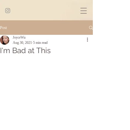
Post
JoyceWu
Aug 30, 2021
5 min read
I'm Bad at This