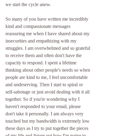
we start the cycle anew.
So many of you have written me incredibly 
kind and compassionate messages 
reassuring me when I have shared about my 
insecurities and empathizing with my 
struggles. I am overwhelmed and so grateful 
to receive them and often don't have the 
capacity to respond. I spent a lifetime 
thinking about other people's needs so when 
people are kind to me, I feel uncomfortable 
and undeserving. Then I start to spiral or 
self-sabotage or just avoid dealing with it all 
together. So if you're wondering why I 
haven't responded to your email, please 
don't take it personally. I am always very 
touched but my bandwidth is extremely low 
these days as I try to put together the pieces 
of my life and figure out how I'm going to 