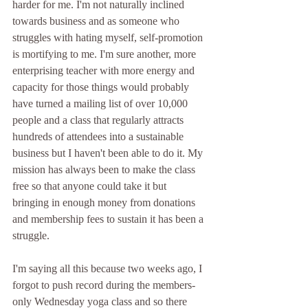
harder for me. I'm not naturally inclined 
towards business and as someone who 
struggles with hating myself, self-promotion 
is mortifying to me. I'm sure another, more 
enterprising teacher with more energy and 
capacity for those things would probably 
have turned a mailing list of over 10,000 
people and a class that regularly attracts 
hundreds of attendees into a sustainable 
business but I haven't been able to do it. My 
mission has always been to make the class 
free so that anyone could take it but 
bringing in enough money from donations 
and membership fees to sustain it has been a 
struggle. 
I'm saying all this because two weeks ago, I 
forgot to push record during the members-
only Wednesday yoga class and so there 