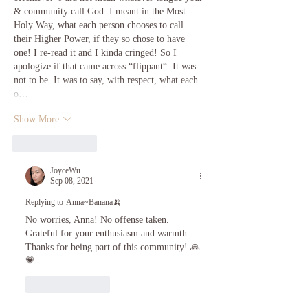
& community call God. I meant in the Most 
Holy Way, what each person chooses to call 
their Higher Power, if they so chose to have 
one! I re-read it and I kinda cringed! So I 
apologize if that came across “flippant“. It was 
not to be. It was to say, with respect, what each 
o…
Show More
Like
Reply
JoyceWu
Sep 08, 2021
Replying to
Anna~Banana🍌
No worries, Anna! No offense taken. 
Grateful for your enthusiasm and warmth. 
Thanks for being part of this community! 🙏
💗
Like
Reply