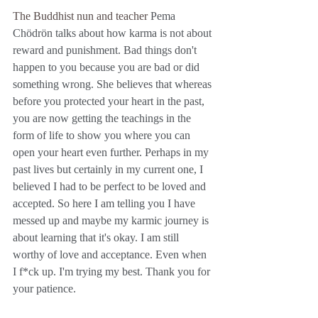
The Buddhist nun and teacher 
Pema 
Chödrön talks about how karma is not about 
reward and punishment. Bad things don't 
happen to you because you are bad or did 
something wrong. She believes that whereas 
before you protected your heart in the past, 
you are now getting the teachings in the 
form of life to show you where you can 
open your heart even further. Perhaps in my 
past lives but certainly in my current one, I 
believed I had to be perfect to be loved and 
accepted. So here I am telling you I have 
messed up and maybe my karmic journey is 
about learning that it's okay. I am still 
worthy of love and acceptance. Even when 
I f*ck up. I'm trying my best. Thank you for 
your patience. 