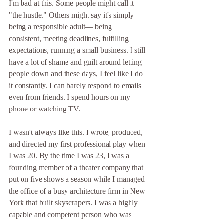
I'm bad at this. Some people might call it 
"the hustle." Others might say it's simply 
being a responsible adult— being 
consistent, meeting deadlines, fulfilling 
expectations, running a small business. I still 
have a lot of shame and guilt around letting 
people down and these days, I feel like I do 
it constantly. I can barely respond to emails 
even from friends. I spend hours on my 
phone or watching TV. 
I wasn't always like this. I wrote, produced, 
and directed my first professional play when 
I was 20. By the time I was 23, I was a 
founding member of a theater company that 
put on five shows a season while I managed 
the office of a busy architecture firm in New 
York that built skyscrapers. I was a highly 
capable and competent person who was 