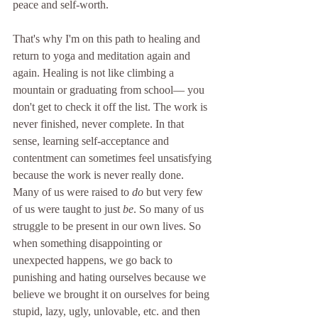
peace and self-worth. 
That's why I'm on this path to healing and 
return to yoga and meditation again and 
again. Healing is not like climbing a 
mountain or graduating from school— you 
don't get to check it off the list. The work is 
never finished, never complete. In that 
sense, learning self-acceptance and 
contentment can sometimes feel unsatisfying 
because the work is never really done. 
Many of us were raised to 
do 
but very few 
of us were taught to just 
be
. So many of us 
struggle to be present in our own lives. So 
when something disappointing or 
unexpected happens, we go back to 
punishing and hating ourselves because we 
believe we brought it on ourselves for being 
stupid, lazy, ugly, unlovable, etc. and then 