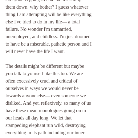
them down, why bother? I guess whatever 
thing I am attempting will be like everything 
else I've tried to do in my life— a total 
failure. No wonder I'm unmarried, 
unemployed, and childless. I'm just doomed 
to have be a miserable, pathetic person and I 
will never have the life I want. 
The details might be different but maybe 
you talk to yourself like this too. We are 
often excessively cruel and critical of 
ourselves in ways we would never be 
towards anyone else— even someone we 
disliked. And yet, reflexively, so many of us 
have these mean monologues going on in 
our heads all day long. We let that 
stampeding elephant run wild, destroying 
everything in its path including our inner 