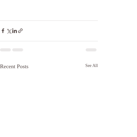
Recent Posts
See All