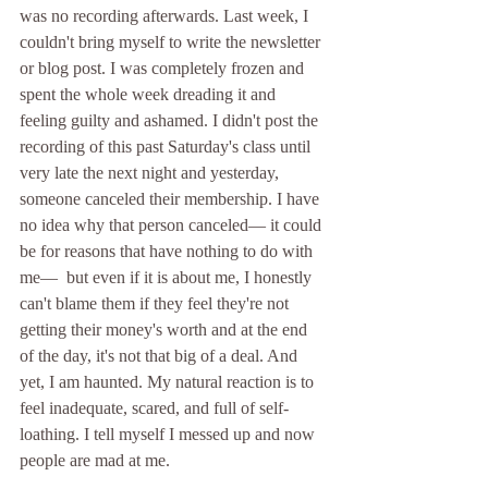
was no recording afterwards. Last week, I 
couldn't bring myself to write the newsletter 
or blog post. I was completely frozen and 
spent the whole week dreading it and 
feeling guilty and ashamed. I didn't post the 
recording of this past Saturday's class until 
very late the next night and yesterday, 
someone canceled their membership. I have 
no idea why that person canceled— it could 
be for reasons that have nothing to do with 
me—  but even if it is about me, I honestly 
can't blame them if they feel they're not 
getting their money's worth and at the end 
of the day, it's not that big of a deal. And 
yet, I am haunted. My natural reaction is to 
feel inadequate, scared, and full of self-
loathing. I tell myself I messed up and now 
people are mad at me. 