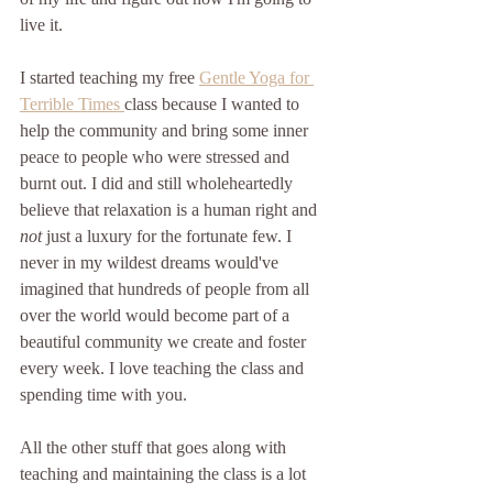
live it.
I started teaching my free 
Gentle Yoga for 
Terrible Times 
class because I wanted to 
help the community and bring some inner 
peace to people who were stressed and 
burnt out. I did and still wholeheartedly 
believe that relaxation is a human right and 
not
 just a luxury for the fortunate few. I 
never in my wildest dreams would've 
imagined that hundreds of people from all 
over the world would become part of a 
beautiful community we create and foster 
every week. I love teaching the class and 
spending time with you. 
All the other stuff that goes along with 
teaching and maintaining the class is a lot 