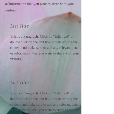
or information that you want to share with your
visitors.
List Title
This is a Paragraph. Click on "Edit Text" or
double click on the text box to start editing the
content and make sure to add any relevant details
or information that you want to share with your
visitors.
List Title
This is a Paragraph. Click on "Edit Text" or
double click on the text box to start editing the
content and make sure to add any relevant details
or information that you want to share with your