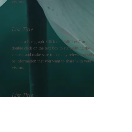
visitors.
List Title
This is a Paragraph. Click on "Edit Text" or
double click on the text box to start editing the
content and make sure to add any relevant details
or information that you want to share with your
visitors.
List Title
This is a Paragraph. Click on "Edit Text" or
double click on the text box to start editing the
content and make sure to add any relevant details
or information that you want to share with your