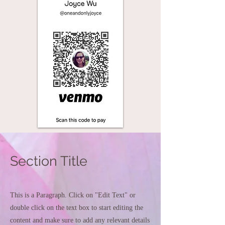
Section Title
This is a Paragraph. Click on "Edit Text" or
double click on the text box to start editing the
content and make sure to add any relevant details