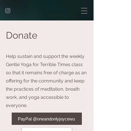
Donate
Help sustain and support the weekly
Gentle Yoga for Terrible Times class
so that it remains free of charge as an
offering for the community and keep
the practices of meditation, breath
work, and yoga accessible to
everyone.
PayPal @oneandonlyjoycewu